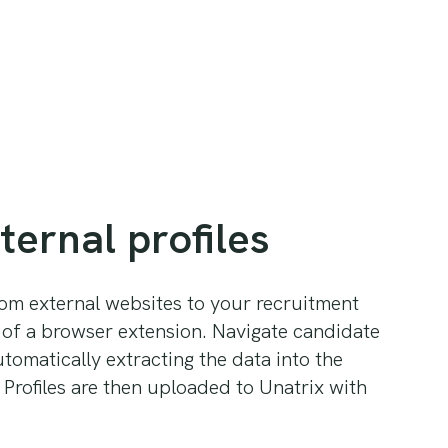
ternal profiles
om external websites to your recruitment
 of a browser extension. Navigate candidate
utomatically extracting the data into the
 Profiles are then uploaded to Unatrix with