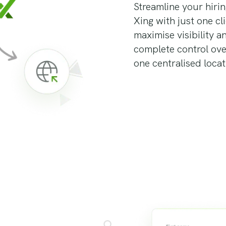
Streamline your hiri
Xing with just one cl
maximise visibility a
complete control ov
one centralised locat