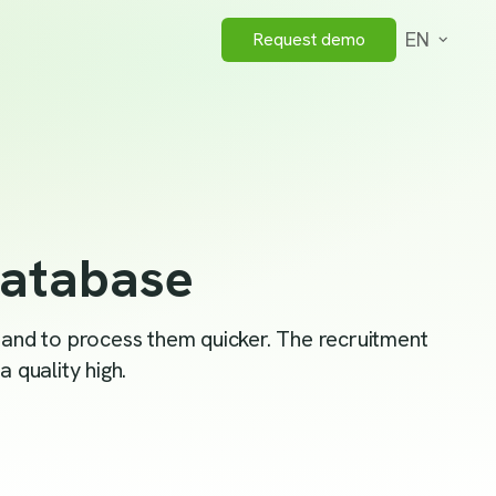
EN
Request demo
database
s and to process them quicker. The recruitment
 quality high.