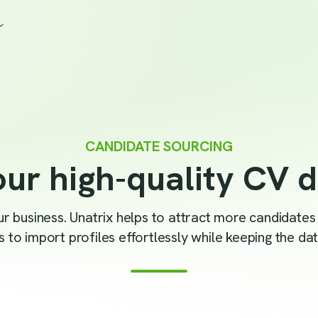
CANDIDATE SOURCING
ur high-quality CV 
your business. Unatrix helps to attract more candidate
 to import profiles effortlessly while keeping the data