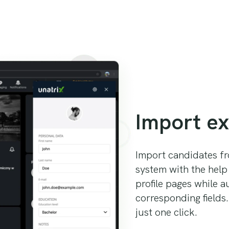
Import ex
Import candidates fr
system with the help
profile pages while a
corresponding fields.
just one click.