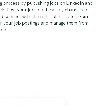
ng process by publishing jobs on LinkedIn and
ick. Post your jobs on these key channels to
nd connect with the right talent faster. Gain
er your job postings and manage them from
ion.