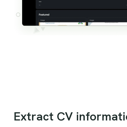
Extract CV informat