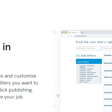
 in
ite and customise
ilters you want to
lick publishing.
re your job