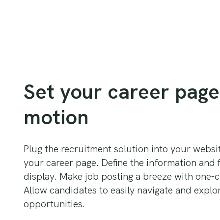
Set your career page
motion
Plug the recruitment solution into your webs
your career page. Define the information and f
display. Make job posting a breeze with one-c
Allow candidates to easily navigate and explo
opportunities.