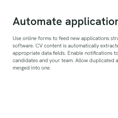
Automate applicatio
Use online forms to feed new applications stra
software. CV content is automatically extract
appropriate data fields. Enable notifications t
candidates and your team. Allow duplicated a
merged into one.