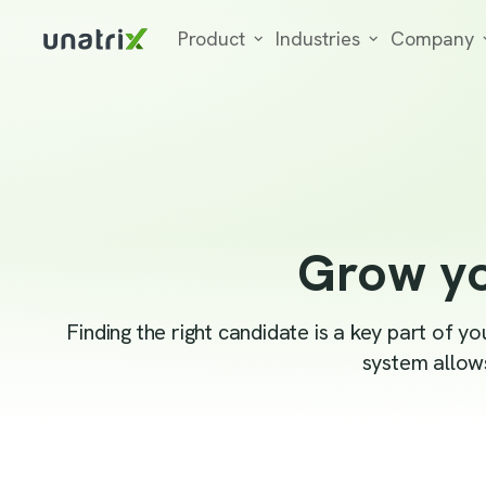
Product
Industries
Company
Grow yo
Finding the right candidate is a key part of 
system allows