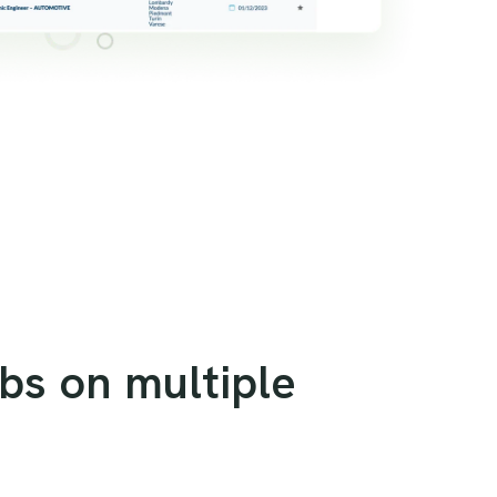
obs on multiple