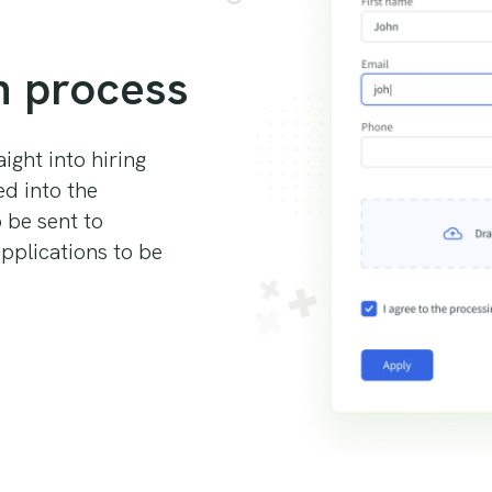
n process
ight into hiring
ed into the
o be sent to
pplications to be