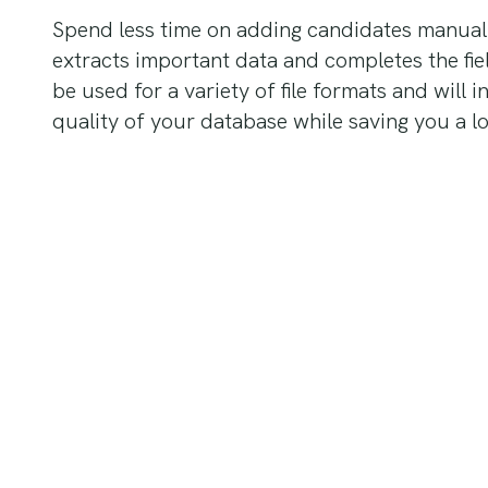
Spend less time on adding candidates manual
extracts important data and completes the field
be used for a variety of file formats and will 
quality of your database while saving you a lo