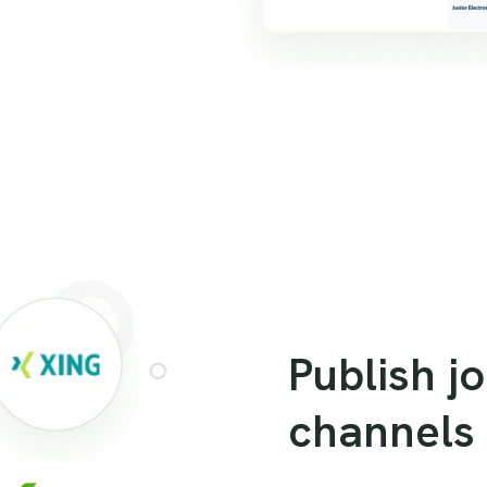
Publish j
channels