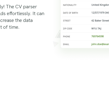
ly! The CV parser
s effortlessly. It can
increase the data
t of time.