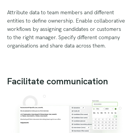
Attribute data to team members and different
entities to define ownership. Enable collaborative
workflows by assigning candidates or customers
to the right manager. Specify different company
organisations and share data across them.
Facilitate communication