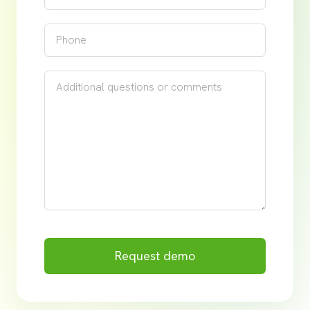
Request demo