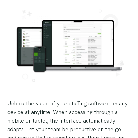
Unlock the value of your staffing software on any
device at anytime. When accessing through a
mobile or tablet, the interface automatically
adapts. Let your team be productive on the go
and ensure that information is at their fingertips