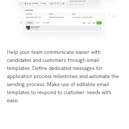
Help your team communicate easier with
candidates and customers through email
templates. Define dedicated messages for
application process milestones and automate the
sending process. Make use of editable email
templates to respond to customer needs with
ease.