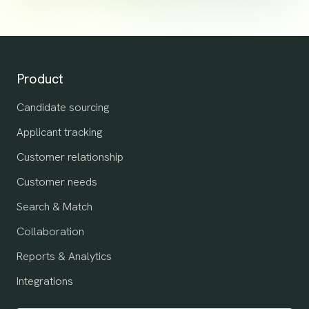
Product
Candidate sourcing
Applicant tracking
Customer relationship
Customer needs
Search & Match
Collaboration
Reports & Analytics
Integrations