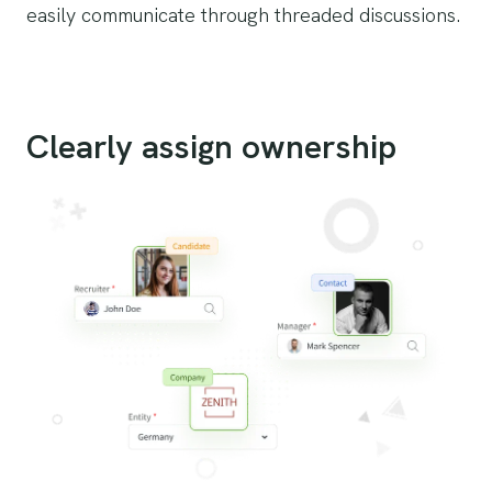
easily communicate through threaded discussions.
Clearly assign ownership