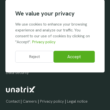
Industries
We value your privacy
Temporary staffing
Permanent staffing
We use cookies to enhance your browsing
experience and analyze our traffic. You
Company
consent to our use of cookies by clicking on
"Accept".
Privacy policy
About us
Support & Assistance
Accept
Reject
Help Center
Data security
Contact
|
Careers
|
Privacy policy
|
Legal notice