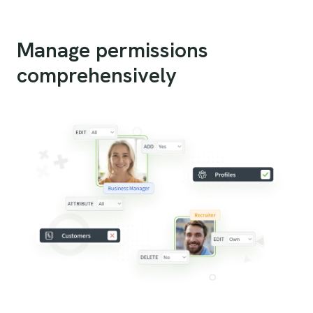
Manage permissions
comprehensively