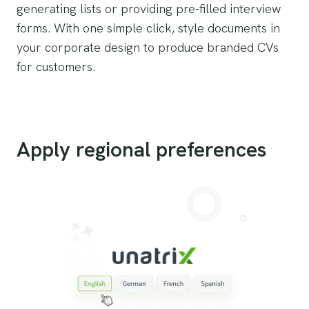
generating lists or providing pre-filled interview
forms. With one simple click, style documents in
your corporate design to produce branded CVs
for customers.
Apply regional preferences