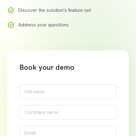
Discover the solution's feature set
Address your questions
Book your demo