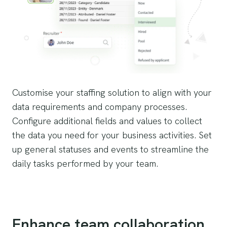
Customise your staffing solution to align with your
data requirements and company processes.
Configure additional fields and values to collect
the data you need for your business activities. Set
up general statuses and events to streamline the
daily tasks performed by your team.
Enhance team collaboration