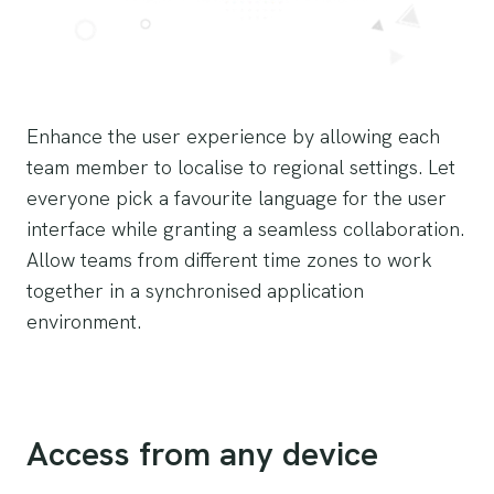
Enhance the user experience by allowing each
team member to localise to regional settings. Let
everyone pick a favourite language for the user
interface while granting a seamless collaboration.
Allow teams from different time zones to work
together in a synchronised application
environment.
Access from any device