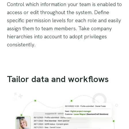
Control which information your team is enabled to
access or edit throughout the system. Define
specific permission levels for each role and easily
assign them to team members. Take company
hierarchies into account to adopt privileges
consistently.
Tailor data and workflows