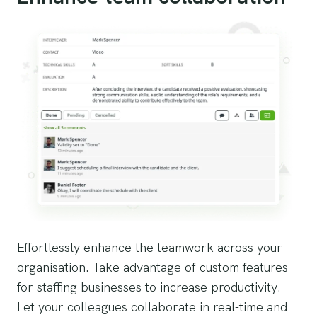
Effortlessly enhance the teamwork across your
organisation. Take advantage of custom features
for staffing businesses to increase productivity.
Let your colleagues collaborate in real-time and