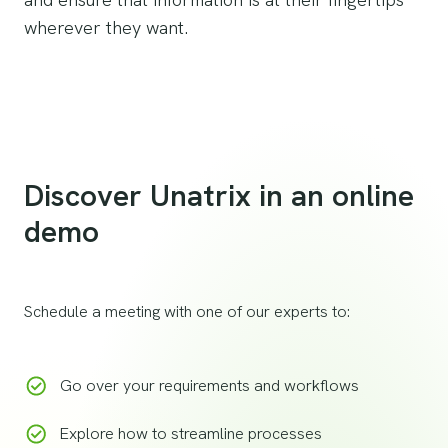
wherever they want.
Discover Unatrix in an online
demo
Schedule a meeting with one of our experts to:
Go over your requirements and workflows
Explore how to streamline processes