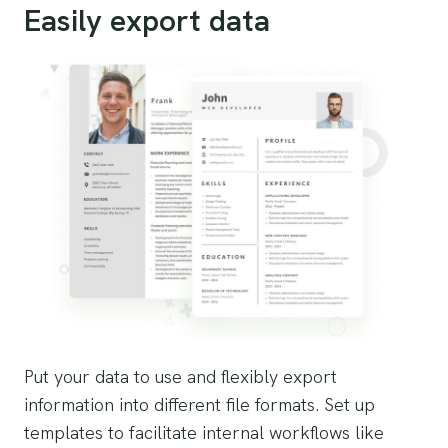
Easily export data
Put your data to use and flexibly export
information into different file formats. Set up
templates to facilitate internal workflows like