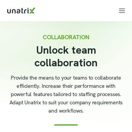
COLLABORATION
Unlock team
collaboration
Provide the means to your teams to collaborate
efficiently. Increase their performance with
powerful features tailored to staffing processes.
Adapt Unatrix to suit your company requirements
and workflows.