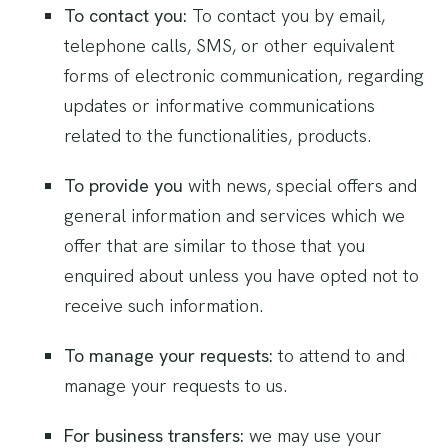
To contact you:
To contact you by email,
telephone calls, SMS, or other equivalent
forms of electronic communication, regarding
updates or informative communications
related to the functionalities, products.
To provide you
with news, special offers and
general information and services which we
offer that are similar to those that you
enquired about unless you have opted not to
receive such information.
To manage your requests:
to attend to and
manage your requests to us.
For business transfers:
we may use your