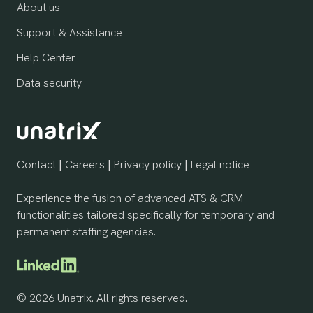
About us
Support & Assistance
Help Center
Data security
Contact
|
Careers
|
Privacy policy
|
Legal notice
Experience the fusion of advanced ATS & CRM
functionalities tailored specifically for temporary and
permanent staffing agencies.
© 2026 Unatrix. All rights reserved.