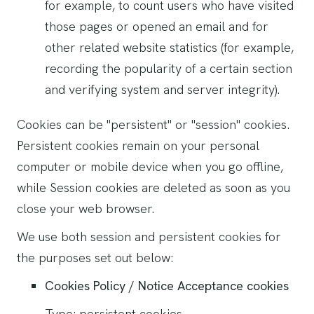
for example, to count users who have visited
those pages or opened an email and for
other related website statistics (for example,
recording the popularity of a certain section
and verifying system and server integrity).
Cookies can be "persistent" or "session" cookies.
Persistent cookies remain on your personal
computer or mobile device when you go offline,
while Session cookies are deleted as soon as you
close your web browser.
We use both session and persistent cookies for
the purposes set out below:
Cookies Policy / Notice Acceptance cookies
Type: persistent cookies