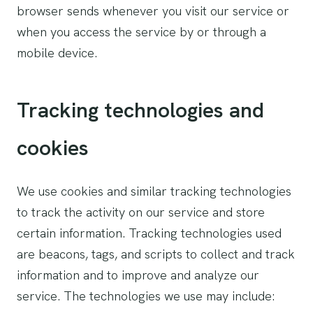
browser sends whenever you visit our service or
when you access the service by or through a
mobile device.
Tracking technologies and
cookies
We use cookies and similar tracking technologies
to track the activity on our service and store
certain information. Tracking technologies used
are beacons, tags, and scripts to collect and track
information and to improve and analyze our
service. The technologies we use may include: