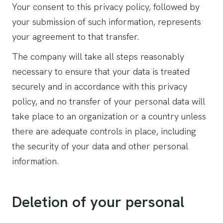
Your consent to this privacy policy, followed by
your submission of such information, represents
your agreement to that transfer.
The company will take all steps reasonably
necessary to ensure that your data is treated
securely and in accordance with this privacy
policy, and no transfer of your personal data will
take place to an organization or a country unless
there are adequate controls in place, including
the security of your data and other personal
information.
Deletion of your personal