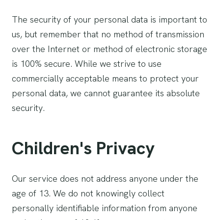
The security of your personal data is important to
us, but remember that no method of transmission
over the Internet or method of electronic storage
is 100% secure. While we strive to use
commercially acceptable means to protect your
personal data, we cannot guarantee its absolute
security.
Children's Privacy
Our service does not address anyone under the
age of 13. We do not knowingly collect
personally identifiable information from anyone