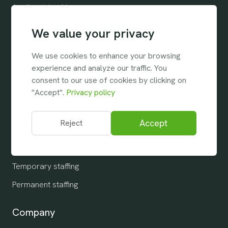
Applicant tracking
Customer relationship
We value your privacy
Customer needs
We use cookies to enhance your browsing
Search & Match
experience and analyze our traffic. You
consent to our use of cookies by clicking on
Collaboration
"Accept".
Privacy policy
Reports & Analytics
Integrations
Accept
Reject
Industries
Temporary staffing
Permanent staffing
Company