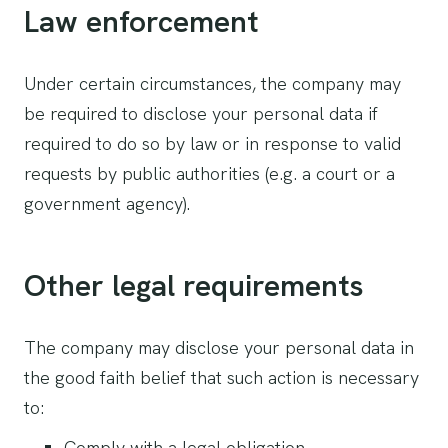
Law enforcement
Under certain circumstances, the company may
be required to disclose your personal data if
required to do so by law or in response to valid
requests by public authorities (e.g. a court or a
government agency).
Other legal requirements
The company may disclose your personal data in
the good faith belief that such action is necessary
to:
Comply with a legal obligation