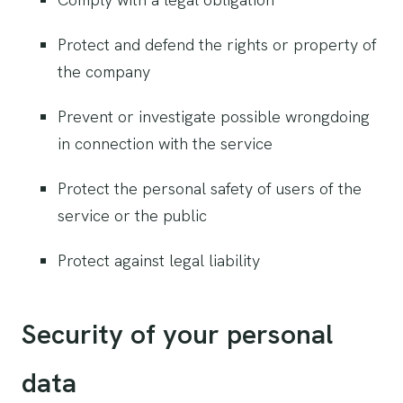
Protect and defend the rights or property of
the company
Prevent or investigate possible wrongdoing
in connection with the service
Protect the personal safety of users of the
service or the public
Protect against legal liability
Security of your personal
data