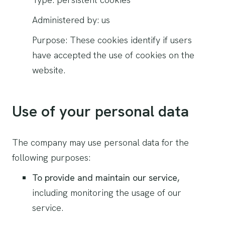
Administered by: us
Purpose: These cookies identify if users
have accepted the use of cookies on the
website.
Use of your personal data
The company may use personal data for the
following purposes:
To provide and maintain our service,
including monitoring the usage of our
service.