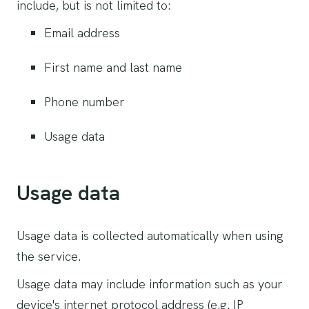
include, but is not limited to:
Email address
First name and last name
Phone number
Usage data
Usage data
Usage data is collected automatically when using
the service.
Usage data may include information such as your
device's internet protocol address (e.g. IP