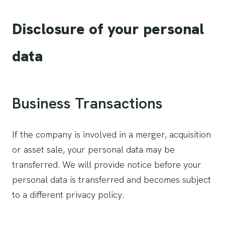
Disclosure of your personal
data
Business Transactions
If the company is involved in a merger, acquisition
or asset sale, your personal data may be
transferred. We will provide notice before your
personal data is transferred and becomes subject
to a different privacy policy.