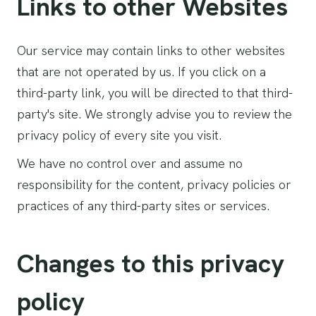
Links to other Websites
Our service may contain links to other websites
that are not operated by us. If you click on a
third-party link, you will be directed to that third-
party's site. We strongly advise you to review the
privacy policy of every site you visit.
We have no control over and assume no
responsibility for the content, privacy policies or
practices of any third-party sites or services.
Changes to this privacy
policy