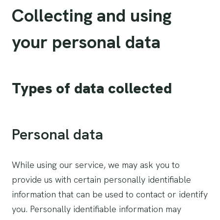
Collecting and using
your personal data
Types of data collected
Personal data
While using our service, we may ask you to
provide us with certain personally identifiable
information that can be used to contact or identify
you. Personally identifiable information may