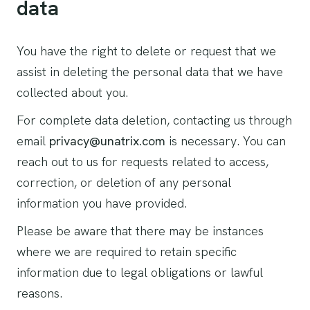
data
You have the right to delete or request that we
assist in deleting the personal data that we have
collected about you.
For complete data deletion, contacting us through
email
privacy@unatrix.com
is necessary. You can
reach out to us for requests related to access,
correction, or deletion of any personal
information you have provided.
Please be aware that there may be instances
where we are required to retain specific
information due to legal obligations or lawful
reasons.