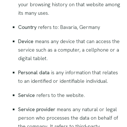
your browsing history on that website among
its many uses.
Country
refers to: Bavaria, Germany
Device
means any device that can access the
service such as a computer, a cellphone or a
digital tablet.
Personal data
is any information that relates
to an identified or identifiable individual.
Service
refers to the website.
Service provider
means any natural or legal
person who processes the data on behalf of
the company. It refers to third-party