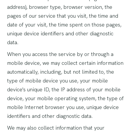
address), browser type, browser version, the
pages of our service that you visit, the time and
date of your visit, the time spent on those pages,
unique device identifiers and other diagnostic
data.
When you access the service by or through a
mobile device, we may collect certain information
automatically, including, but not limited to, the
type of mobile device you use, your mobile
device's unique ID, the IP address of your mobile
device, your mobile operating system, the type of
mobile Internet browser you use, unique device
identifiers and other diagnostic data.
We may also collect information that your