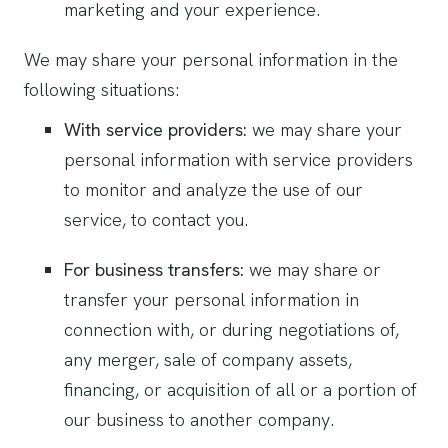
marketing and your experience.
We may share your personal information in the
following situations:
With service providers:
we may share your
personal information with service providers
to monitor and analyze the use of our
service, to contact you.
For business transfers:
we may share or
transfer your personal information in
connection with, or during negotiations of,
any merger, sale of company assets,
financing, or acquisition of all or a portion of
our business to another company.