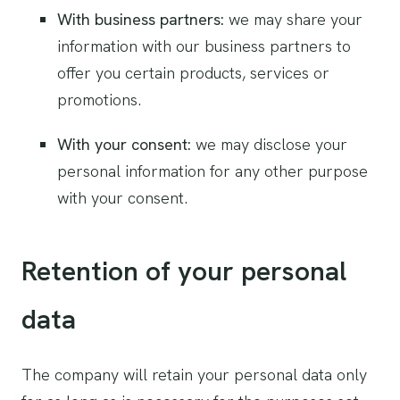
With business partners:
we may share your
information with our business partners to
offer you certain products, services or
promotions.
With your consent:
we may disclose your
personal information for any other purpose
with your consent.
Retention of your personal
data
The company will retain your personal data only