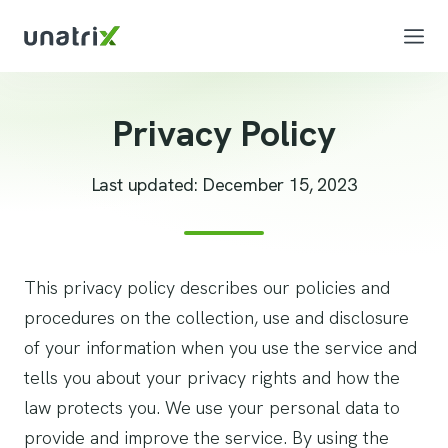
Privacy Policy
Last updated: December 15, 2023
This privacy policy describes our policies and
procedures on the collection, use and disclosure
of your information when you use the service and
tells you about your privacy rights and how the
law protects you. We use your personal data to
provide and improve the service. By using the