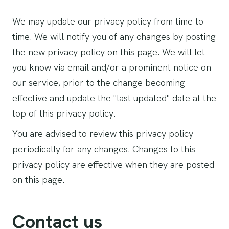
We may update our privacy policy from time to
time. We will notify you of any changes by posting
the new privacy policy on this page. We will let
you know via email and/or a prominent notice on
our service, prior to the change becoming
effective and update the "last updated" date at the
top of this privacy policy.
You are advised to review this privacy policy
periodically for any changes. Changes to this
privacy policy are effective when they are posted
on this page.
Contact us