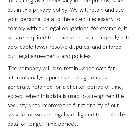
for as long as is necessary for the purposes set
out in this privacy policy. We will retain and use
your personal data to the extent necessary to
comply with our legal obligations (for example, if
we are required to retain your data to comply with
applicable laws), resolve disputes, and enforce
our legal agreements and policies.
The company will also retain Usage data for
internal analysis purposes. Usage data is
generally retained for a shorter period of time,
except when this data is used to strengthen the
security or to improve the functionality of our
service, or we are legally obligated to retain this
data for longer time periods.