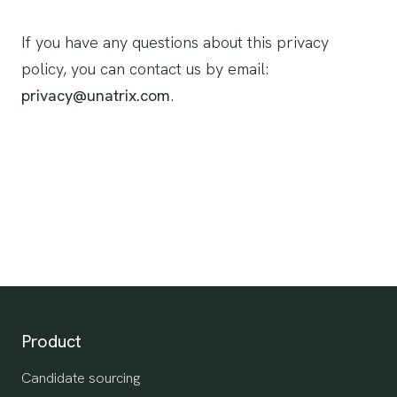
If you have any questions about this privacy
policy, you can contact us by email:
privacy@unatrix.com
.
Product
Candidate sourcing