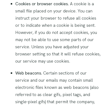
Cookies or browser cookies.
A cookie is a
small file placed on your device. You can
instruct your browser to refuse all cookies
or to indicate when a cookie is being sent.
However, if you do not accept cookies, you
may not be able to use some parts of our
service. Unless you have adjusted your
browser setting so that it will refuse cookies,
our service may use cookies.
Web beacons.
Certain sections of our
service and our emails may contain small
electronic files known as web beacons (also
referred to as clear gifs, pixel tags, and
single-pixel gifs) that permit the company,