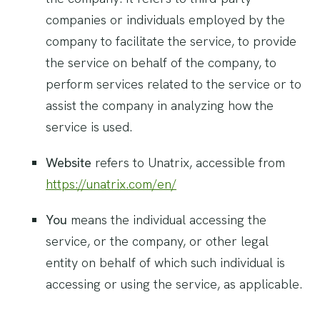
companies or individuals employed by the
company to facilitate the service, to provide
the service on behalf of the company, to
perform services related to the service or to
assist the company in analyzing how the
service is used.
Website
refers to Unatrix, accessible from
https://unatrix.com/en/
You
means the individual accessing the
service, or the company, or other legal
entity on behalf of which such individual is
accessing or using the service, as applicable.