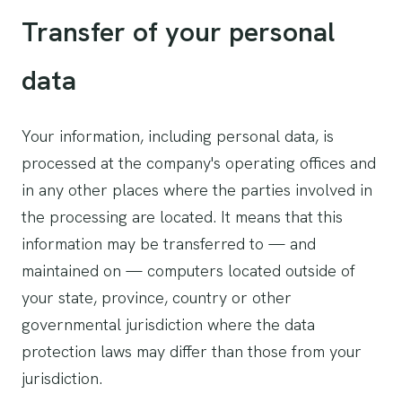
Transfer of your personal
data
Your information, including personal data, is
processed at the company's operating offices and
in any other places where the parties involved in
the processing are located. It means that this
information may be transferred to — and
maintained on — computers located outside of
your state, province, country or other
governmental jurisdiction where the data
protection laws may differ than those from your
jurisdiction.