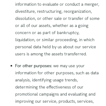
information to evaluate or conduct a merger,
divestiture, restructuring, reorganization,
dissolution, or other sale or transfer of some
or all of our assets, whether as a going
concern or as part of bankruptcy,
liquidation, or similar proceeding, in which
personal data held by us about our service
users is among the assets transferred.
For other purposes:
we may use your
information for other purposes, such as data
analysis, identifying usage trends,
determining the effectiveness of our
promotional campaigns and evaluating and
improving our service, products, services,