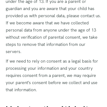
under the age of 13. If you are a parent or
guardian and you are aware that your child has
provided us with personal data, please contact us.
If we become aware that we have collected
personal data from anyone under the age of 13
without verification of parental consent, we take
steps to remove that information from our
servers.
If we need to rely on consent as a legal basis for
processing your information and your country
requires consent from a parent, we may require
your parent's consent before we collect and use
that information.