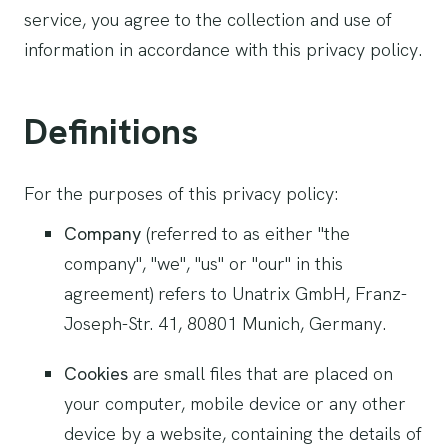
service, you agree to the collection and use of
information in accordance with this privacy policy.
Definitions
For the purposes of this privacy policy:
Company
(referred to as either "the
company", "we", "us" or "our" in this
agreement) refers to Unatrix GmbH, Franz-
Joseph-Str. 41, 80801 Munich, Germany.
Cookies
are small files that are placed on
your computer, mobile device or any other
device by a website, containing the details of