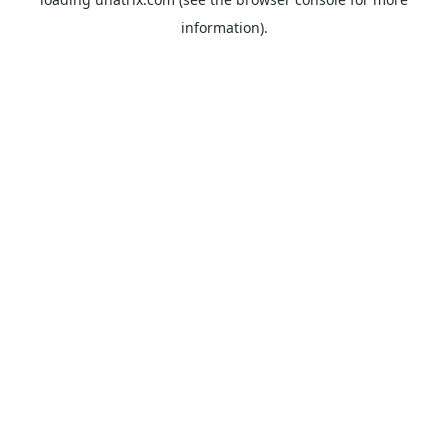
information).