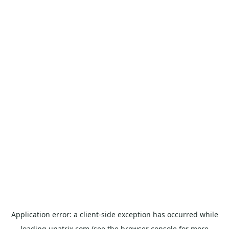
Application error: a
client
-side exception has occurred while
loading
unatrix.com
(see the
browser console
for more