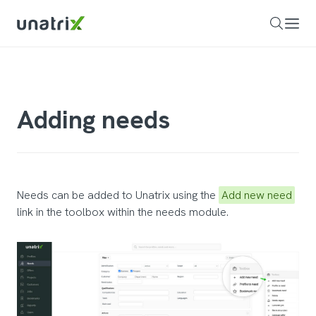
Adding needs
Needs can be added to Unatrix using the
Add new need
link in the toolbox within the needs module.