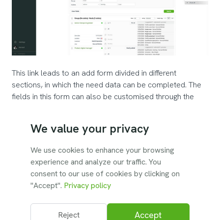
This link leads to an add form divided in different
sections, in which the need data can be completed. The
fields in this form can also be customised through the
settings. Parsing features allow to scan uploaded
documents and the tasks description field to populate
We value your privacy
languages, competencies and tools automatically.
We use cookies to enhance your browsing
Save
adds the need to the database.
experience and analyze our traffic. You
consent to our use of cookies by clicking on
"Accept".
Privacy policy
Accept
Reject
© 2026 Unatrix. All rights reserved.