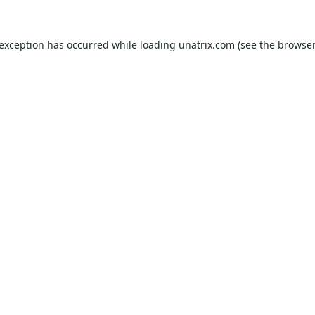
 exception has occurred while loading
unatrix.com
(see the
browser