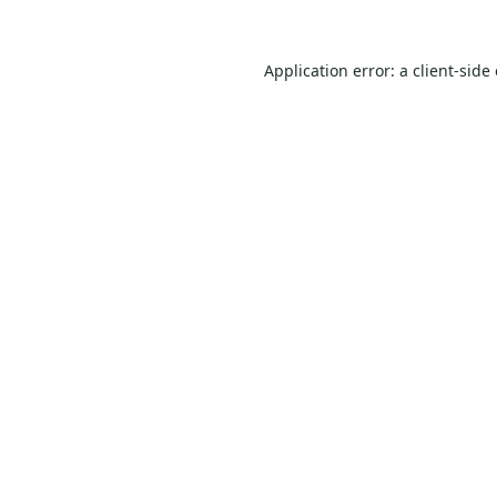
Application error: a
client
-side