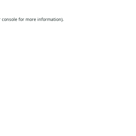
 console
for more information).