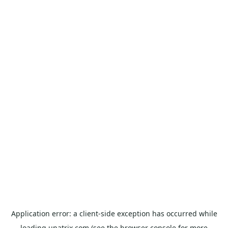
Application error: a
client
-side exception has occurred while
loading
unatrix.com
(see the
browser console
for more