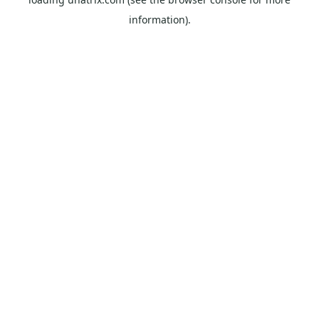
information).