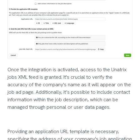
Once the integration is activated, access to the Unatrix
jobs XML feed is granted. It's crucial to verify the
accuracy of the company's name as it will appear on the
job ad page. Additionally, it’s possible to include contact
information within the job description, which can be
managed through personal or user data pages.
Providing an application URL template is necessary,
specifying the address of your company's job application