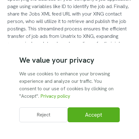
page using variables like ID to identify the job ad. Finally,
share the Jobs XML feed URL with your XING contact
person, who will utilize it to retrieve and publish the job
postings. This streamlined process ensures the efficient
transfer of job ads from Unatrix to XING, expanding
companies' reach to a broader audience for their job
listings.
We value your privacy
We use cookies to enhance your browsing
experience and analyze our traffic. You
To turn on the integration, contact the Unatrix
consent to our use of cookies by clicking on
support team.
"Accept".
Privacy policy
Accept
Reject
© 2026 Unatrix. All rights reserved.