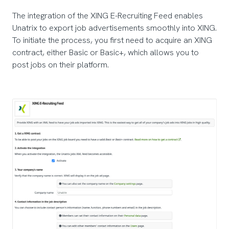
The integration of the XING E-Recruiting Feed enables
Unatrix to export job advertisements smoothly into XING.
To initiate the process, you first need to acquire an XING
contract, either Basic or Basic+, which allows you to
post jobs on their platform.