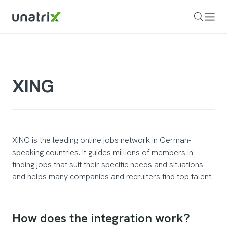
XING
XING is the leading online jobs network in German-
speaking countries. It guides millions of members in
finding jobs that suit their specific needs and situations
and helps many companies and recruiters find top talent.
How does the integration work?