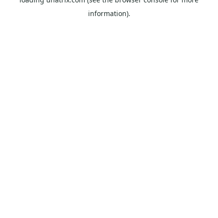
information).