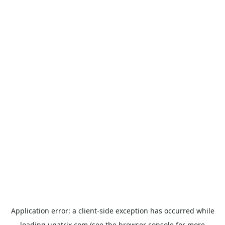
Application error: a
client
-side exception has occurred while
loading
unatrix.com
(see the
browser console
for more