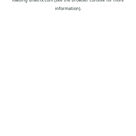
information).