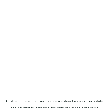
Application error: a
client
-side exception has occurred while
loading
unatrix.com
(see the
browser console
for more